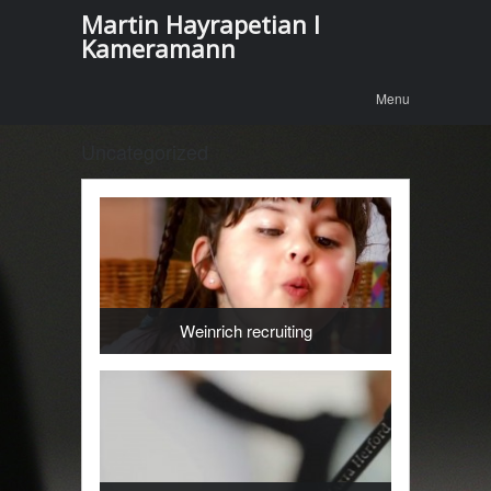
Martin Hayrapetian I
Kameramann
Menu
Skip to
Menu
content
Uncategorized
Weinrich recruiting