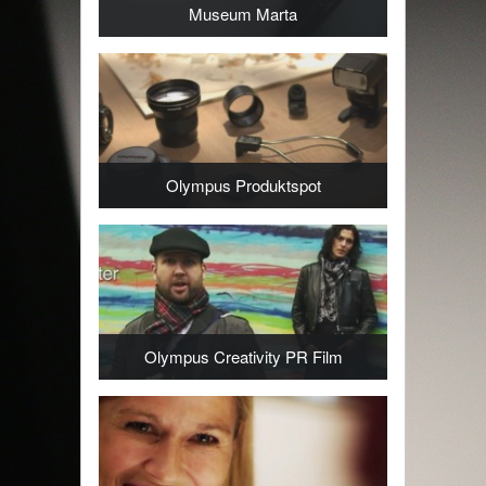
Museum Marta
Olympus Produktspot
Olympus Creativity PR Film